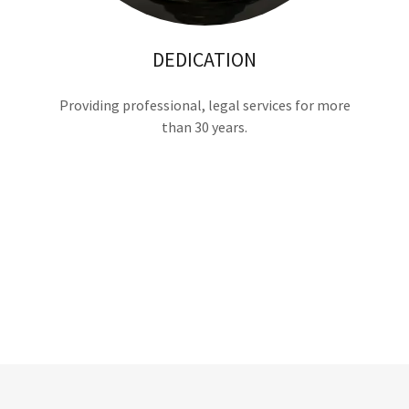
DEDICATION
Providing professional, legal services for more
than 30 years.