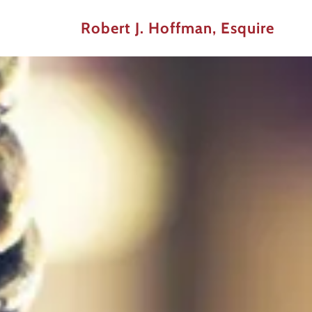
Robert J. Hoffman, Esquire