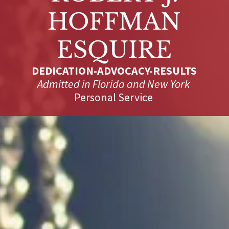
HOFFMAN
DEDICATION-ADVOCACY-RESULTS
Admitted in Florida and New York
Personal Service