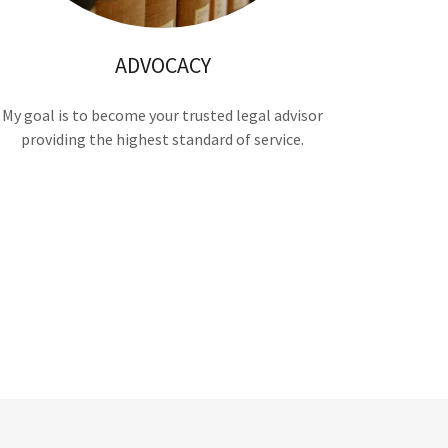
ADVOCACY
My goal is to become your trusted legal advisor
providing the highest standard of service.