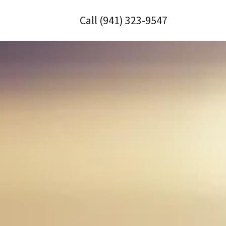
Call
(941) 323-9547