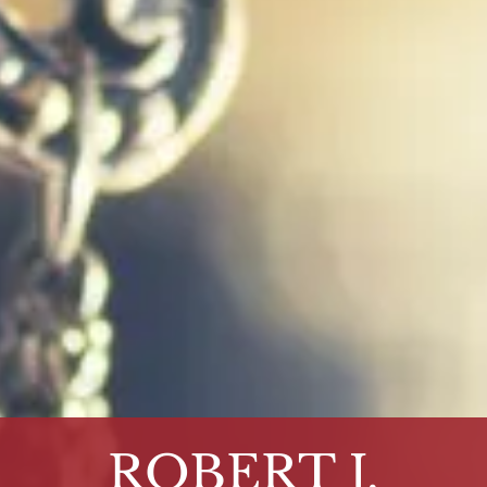
ROBERT J.