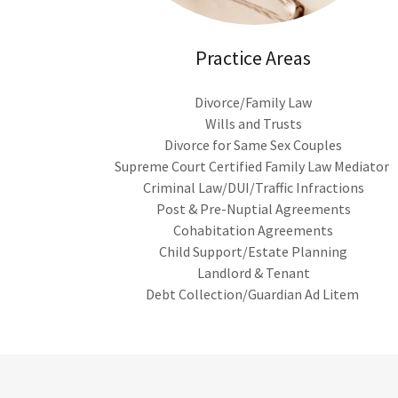
Practice Areas
Divorce/Family Law
Wills and Trusts
Divorce for Same Sex Couples
Supreme Court Certified Family Law Mediator
Criminal Law/DUI/Traffic Infractions
Post & Pre-Nuptial Agreements
Cohabitation Agreements
Child Support/Estate Planning
Landlord & Tenant
Debt Collection/Guardian Ad Litem